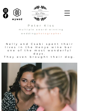
Peter Kiss
multiple award-winning
wedding
photographer
Nelly and Csabi spent their
lives in the Henye wine bar
one of the most wonderful
days.
They even brought their dog.