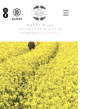
Peter Kiss
multiple award-winning
wedding
photographer