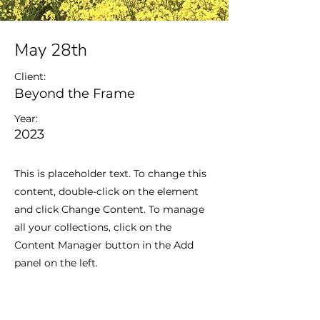
May 28th
Client:
Beyond the Frame
Year:
2023
This is placeholder text. To change this
content, double-click on the element
and click Change Content. To manage
all your collections, click on the
Content Manager button in the Add
panel on the left.